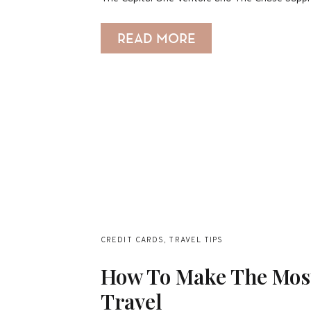
READ MORE
CREDIT CARDS
,
TRAVEL TIPS
How To Make The Most
Travel