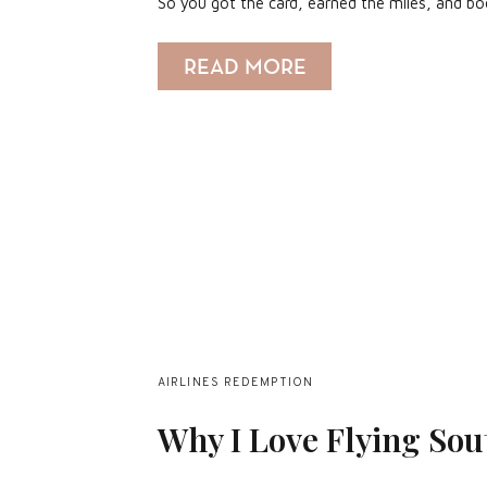
So you got the card, earned the miles, and b
READ MORE
AIRLINES REDEMPTION
Why I Love Flying Sou