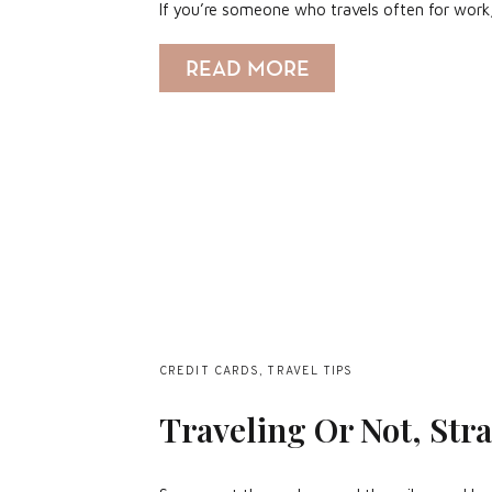
If you’re someone who travels often for work
READ MORE
CREDIT CARDS
,
TRAVEL TIPS
Traveling Or Not, Stra