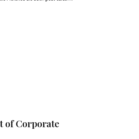
 of Corporate