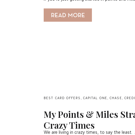
READ MORE
BEST CARD OFFERS
,
CAPITAL ONE
,
CHASE
,
CRED
My Points & Miles Str
Crazy Times
We are living in crazy times, to say the leas