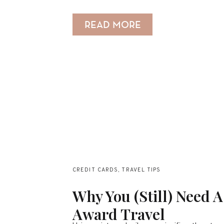
READ MORE
CREDIT CARDS
,
TRAVEL TIPS
Why You (Still) Need 
Award Travel