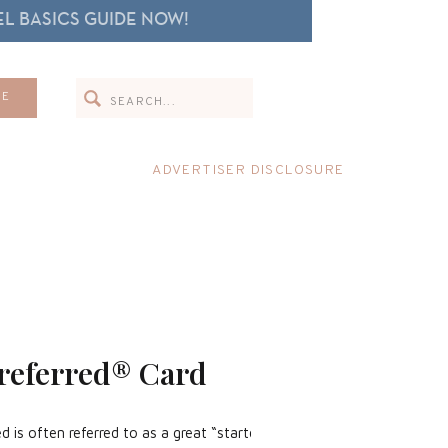
L BASICS GUIDE NOW!
Search
ME
for:
ADVERTISER DISCLOSURE
referred® Card
 is often referred to as a great “starter” card.