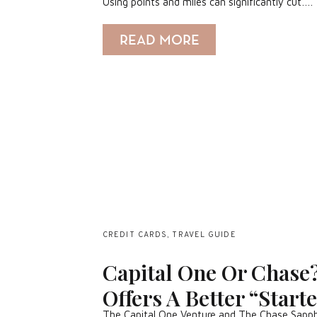
Using points and miles can significantly cut….
READ MORE
CREDIT CARDS
,
TRAVEL GUIDE
Capital One Or Chase
Offers A Better “Start
The Capital One Venture and The Chase Sapphir