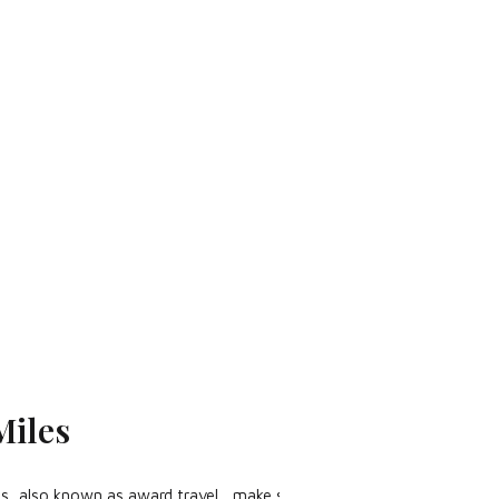
Miles
iles, also known as award travel, make sure to check out the The Bas