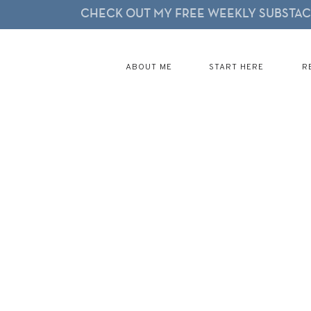
CHECK OUT MY FREE WEEKLY SUBSTACK
ABOUT ME
START HERE
R