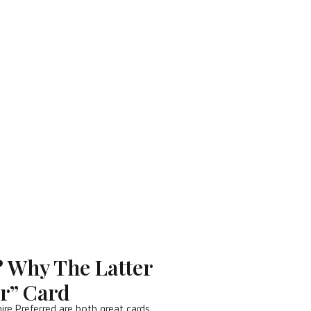
? Why The Latter
er” Card
e Preferred are both great cards…..