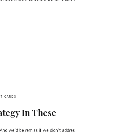
IT CARDS
ategy In These
t. And we’d be remiss if we didn’t address how the current economy