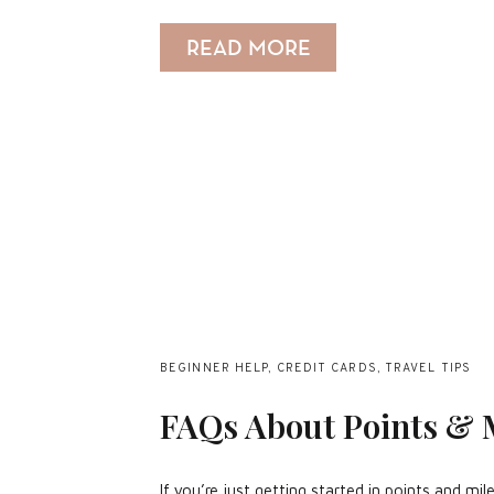
READ MORE
BEGINNER HELP
,
CREDIT CARDS
,
TRAVEL TIPS
FAQs About Points & 
If you’re just getting started in points and m