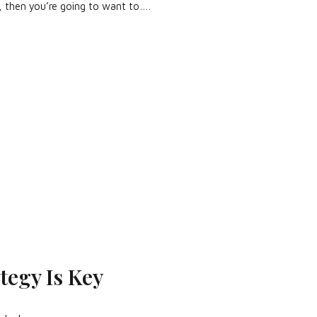
, then you’re going to want to….
tegy Is Key