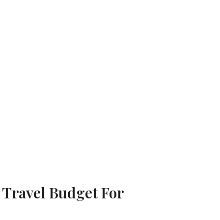
A Travel Budget For