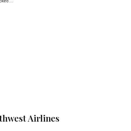
ooked….
thwest Airlines