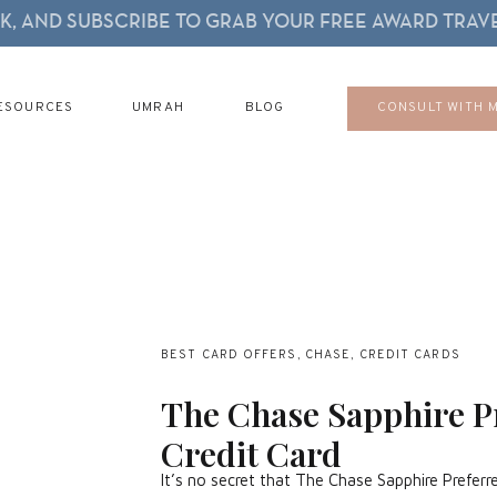
, AND SUBSCRIBE TO GRAB YOUR FREE AWARD TRAVE
ESOURCES
UMRAH
BLOG
CONSULT WITH 
BEST CARD OFFERS
,
CHASE
,
CREDIT CARDS
The Chase Sapphire P
Credit Card
It’s no secret that The Chase Sapphire Preferred