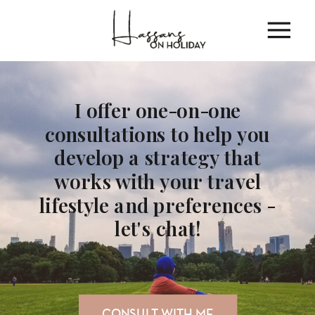
I offer one-on-one
consultations to help you
develop a strategy that
works with your travel
lifestyle and preferences -
let's chat!
CONSULT WITH ME