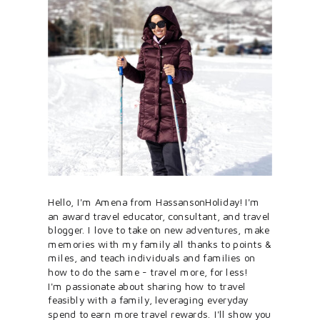
Hello, I'm Amena from HassansonHoliday! I'm
an award travel educator, consultant, and travel
blogger. I love to take on new adventures, make
memories with my family all thanks to points &
miles, and teach individuals and families on
how to do the same - travel more, for less!
I'm passionate about sharing how to travel
feasibly with a family, leveraging everyday
spend to earn more travel rewards. I'll show you