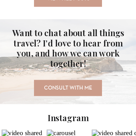
Want to chat about all things
travel? I'd love to hear from
you, and how we can work
together!
CONSULT WITH ME
Instagram