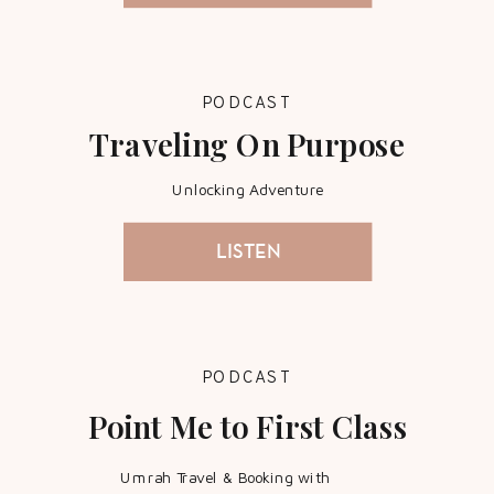
PODCAST
Traveling On Purpose
Unlocking Adventure
LISTEN
PODCAST
Point Me to First Class
Umrah Travel & Booking with