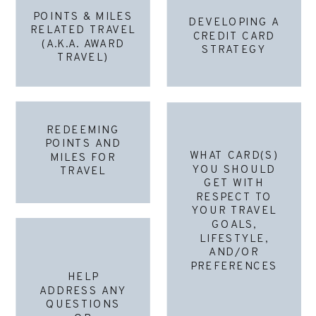
POINTS & MILES
DEVELOPING A
RELATED TRAVEL
CREDIT CARD
(A.K.A. AWARD
STRATEGY
TRAVEL)
REDEEMING
POINTS AND
WHAT CARD(S)
MILES FOR
YOU SHOULD
TRAVEL
GET WITH
RESPECT TO
YOUR TRAVEL
GOALS,
LIFESTYLE,
AND/OR
PREFERENCES
HELP
ADDRESS ANY
QUESTIONS