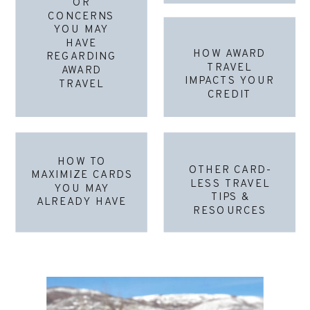
OR
CONCERNS
YOU MAY
HAVE
HOW AWARD
REGARDING
TRAVEL
AWARD
IMPACTS YOUR
TRAVEL
CREDIT
HOW TO
OTHER CARD-
MAXIMIZE CARDS
LESS TRAVEL
YOU MAY
TIPS &
ALREADY HAVE
RESOURCES