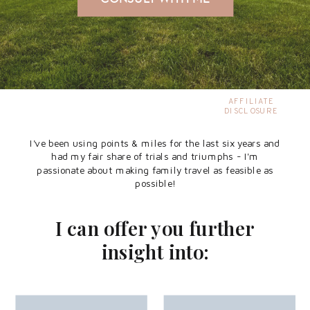
AFFILIATE
DISCLOSURE
I've been using points & miles for the last six years and
had my fair share of trials and triumphs - I'm
passionate about making family travel as feasible as
possible!
I can offer you further
insight into: