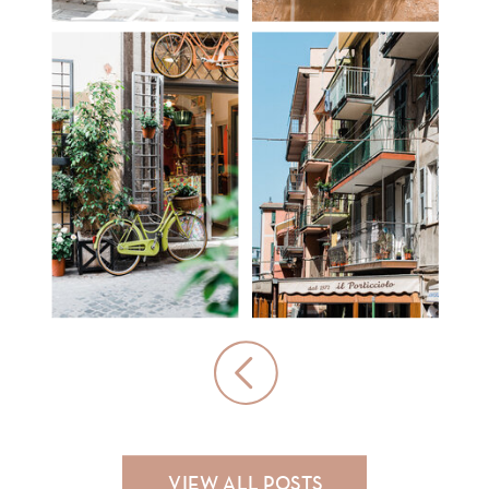
HOTEL
TRAVEL
REDEMPTIONS
TIPS
VIEW ALL POSTS