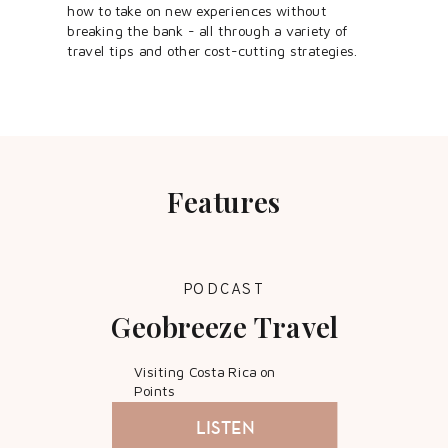
how to take on new experiences without
breaking the bank - all through a variety of
travel tips and other cost-cutting strategies.
Features
PODCAST
Geobreeze Travel
Visiting Costa Rica on
Points
LISTEN