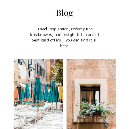
Blog
Travel inspiration, redemption
breakdowns, and insight into current
best card offers - you can find it all
here!
CREDIT CARDS
TRAVEL
POINTERS