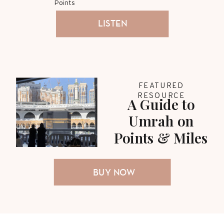
Points
LISTEN
FEATURED
RESOURCE
A Guide to
Umrah on
Points & Miles
BUY NOW