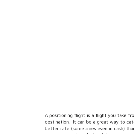
A positioning flight is a flight you take 
destination. It can be a great way to ca
better rate (sometimes even in cash) th