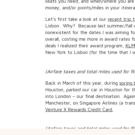
seats you need, and when/where you are 
money, and/or points/miles in your itiner
Let’s first take a look at our
recent trip 
Lisbon. Why? Because last summer/fall o
nonexistent for the dates I was aiming fo
overall, costing me more in award rates f
deals I realized their award program,
KLM/
New York to Lisbon (for the time that I w
(Airfare taxes and total miles used for f
Back in March of this year, during
spring 
Houston, parked our car in Houston for 
into London – our final destination. Aga
Manchester, on Singapore Airlines (a tra
Venture X Rewards Credit Card.
(Airfare taxes and total miles used for f