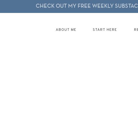
CHECK OUT MY FREE WEEKLY SUBSTACK
ABOUT ME
START HERE
R