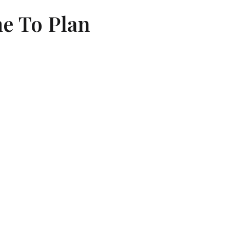
me To Plan