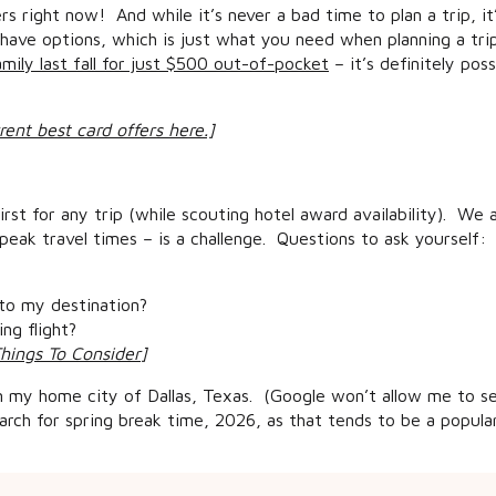
s right now! And while it’s never a bad time to plan a trip, i
 have options, which is just what you need when planning a trip
ily last fall for just $500 out-of-pocket
– it’s definitely pos
rent best card offers here.]
first for any trip (while scouting hotel award availability). We
eak travel times – is a challenge. Questions to ask yourself:
 to my destination?
ng flight?
Things To Consider
]
om my home city of Dallas, Texas. (Google won’t allow me to se
rch for spring break time, 2026, as that tends to be a popular
es and American Airlines hub, so I have options. But if you don’t