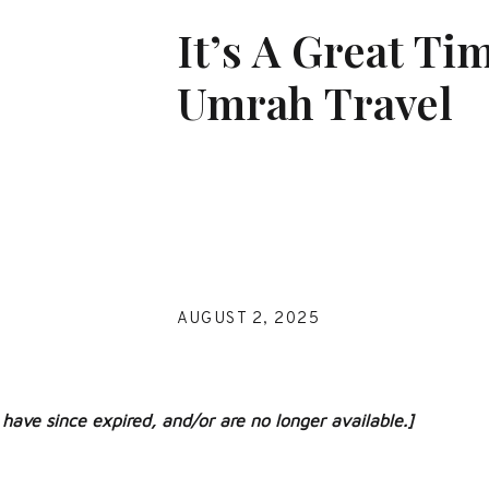
It’s A Great Ti
Umrah Travel
AUGUST 2, 2025
have since expired, and/or are no longer available.]