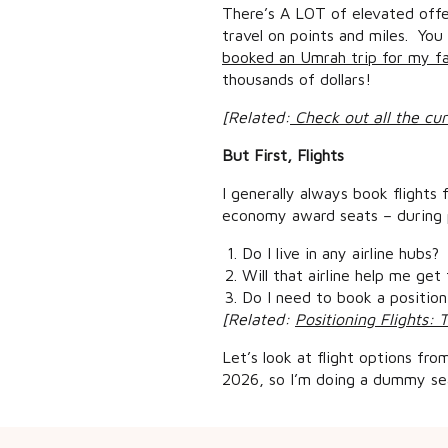
There’s A LOT of elevated offer
travel on points and miles. You
booked an Umrah trip for my fam
thousands of dollars!
[Related:
Check out all the cur
But First, Flights
I generally always book flights 
economy award seats – during p
Do I live in any airline hubs?
Will that airline help me get
Do I need to book a positioni
[Related:
Positioning Flights: 
Let’s look at flight options fr
2026, so I’m doing a dummy sea
Now I live in a Southwest Airlin