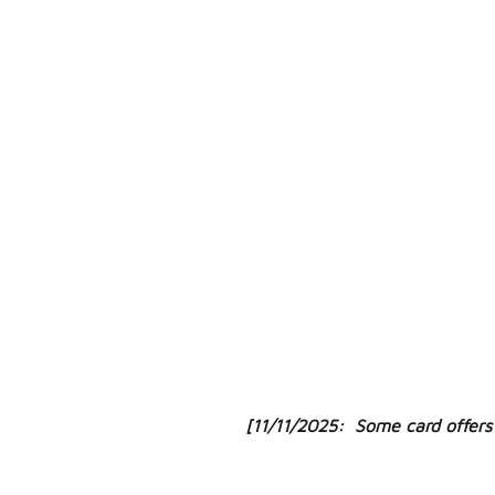
[11/11/2025: Some card offers 