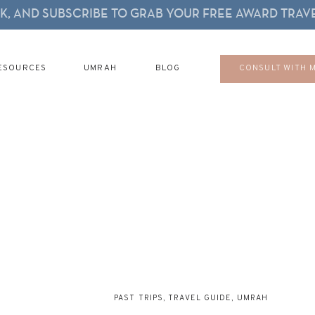
, AND SUBSCRIBE TO GRAB YOUR FREE AWARD TRAVE
ESOURCES
UMRAH
BLOG
CONSULT WITH 
PAST TRIPS
,
TRAVEL GUIDE
,
UMRAH