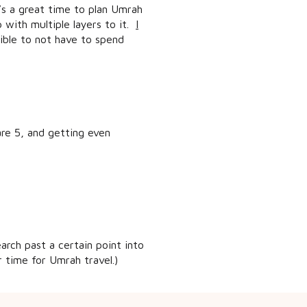
t’s a great time to plan Umrah
 with multiple layers to it.
I
sible to not have to spend
 are 5, and getting even
arch past a certain point into
 time for Umrah travel.)
 live in a major city, like