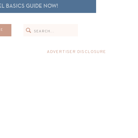
L BASICS GUIDE NOW!
Search
ME
for:
ADVERTISER DISCLOSURE