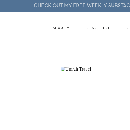
CHECK OUT MY FREE WEEKLY SUBSTACK
ABOUT ME
START HERE
R