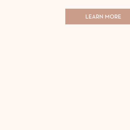
LEARN MORE