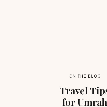
ON THE BLOG
Travel Tip
for Umra