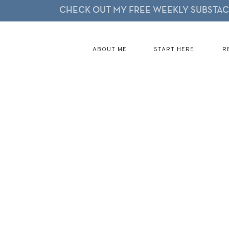
CHECK OUT MY FREE WEEKLY SUBSTACK
ABOUT ME
START HERE
R